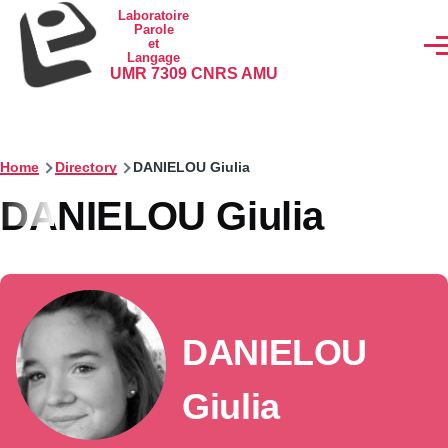
Skip to main content
Laboratoire
Parole
et
Men
Langage
UMR 7309 CNRS AMU
Home
Directory
DANIELOU Giulia
DANIELOU Giulia
DANIELOU
Giulia