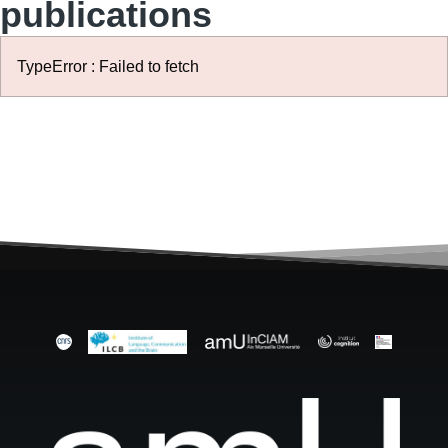
publications
TypeError : Failed to fetch