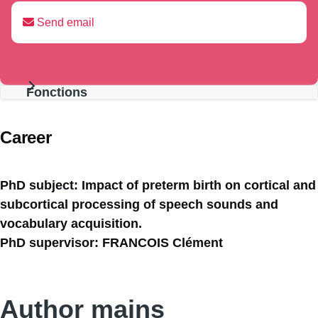
Send email
Fonctions
Présentation
Career
PhD subject: Impact of preterm birth on cortical and
subcortical processing of speech sounds and
vocabulary acquisition.
PhD supervisor: FRANCOIS Clément
Author mains