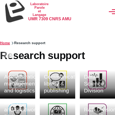
Skip to main content
Laboratoire
Parole
et
Men
Langage
UMR 7309 CNRS AMU
Home
Research support
Research support
Administration,
Communication,
Data
management
library &
Science
and logistics
publishing
Division
Experimentation
and Fieldwork
R&D Division