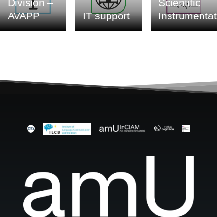
Division –
Scientific
AVAPP
IT support
Instrumentat