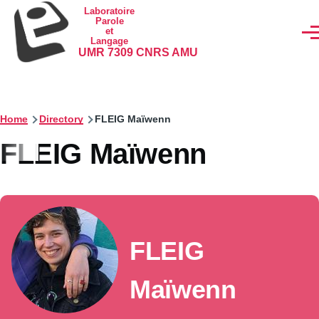
Skip to main content
Laboratoire
Parole
et
Men
Langage
UMR 7309 CNRS AMU
Home
Directory
FLEIG Maïwenn
FLEIG Maïwenn
FLEIG
Maïwenn