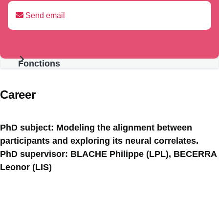
Send email
Fonctions
Présentation
Career
PhD subject: Modeling the alignment between
participants and exploring its neural correlates.
PhD supervisor: BLACHE Philippe (LPL), BECERRA
Leonor (LIS)