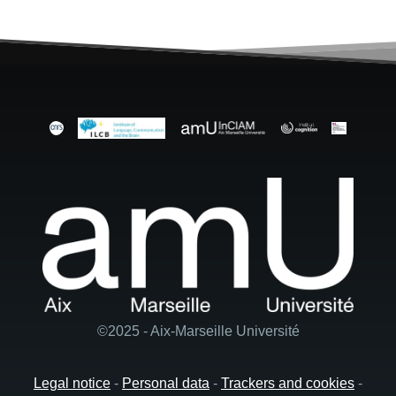
©2025 - Aix-Marseille Université
Legal notice
-
Personal data
-
Trackers and cookies
-