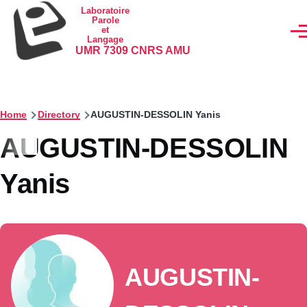
Skip to main content
Laboratoire
Parole
et
Men
Langage
UMR 7309 CNRS AMU
Home
Directory
AUGUSTIN-DESSOLIN Yanis
AUGUSTIN-DESSOLIN
Yanis
AUGUSTIN-