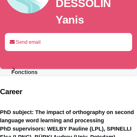
DESSOLIN
Yanis
Send email
Fonctions
Présentation
Career
PhD subject: The impact of orthography on second
language word learning and processing
PhD supervisors: WELBY Pauline (LPL), SPINELLI