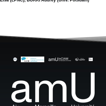
Elsa (LPNC), BÜRKI Audrey (Univ. Potsdam)