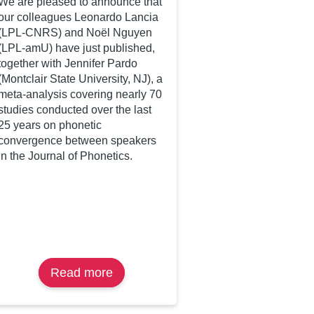
We are pleased to announce that
our colleagues Leonardo Lancia
(LPL-CNRS) and Noël Nguyen
(LPL-amU) have just published,
together with Jennifer Pardo
(Montclair State University, NJ), a
meta-analysis covering nearly 70
studies conducted over the last
25 years on phonetic
convergence between speakers
in the Journal of Phonetics.
Read more
about
A
Bayesian