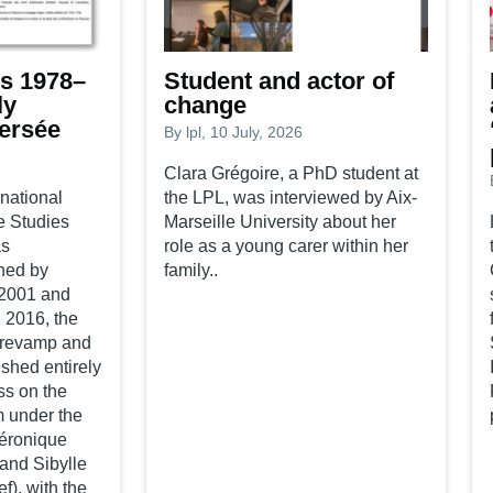
s 1978–
Student and actor of
ly
change
Persée
By
lpl
, 10 July, 2026
Clara Grégoire, a PhD student at
national
the LPL, was interviewed by Aix-
e Studies
Marseille University about her
as
role as a young carer within her
hed by
family..
2001 and
n 2016, the
 revamp and
shed entirely
ss on the
m under the
Véronique
 and Sibylle
ef), with the