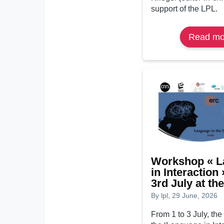
support of the LPL.
Read mo
Workshop « 
in Interaction 
3rd July at th
By
lpl
, 29 June, 2026
From 1 to 3 July, the