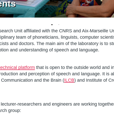
ents
earch Unit affiliated with the CNRS and Aix-Marseille Uni
sciplinary team of phoneticians, linguists, computer scienti
icists and doctors. The main aim of the laboratory is to 
eption and understanding of speech and language.
technical platform
that is open to the outside world and i
production and perception of speech and language. It is a
, Communication and the Brain (
ILCB
) and Institute of C
lecturer-researchers and engineers are working togethe
arch group: