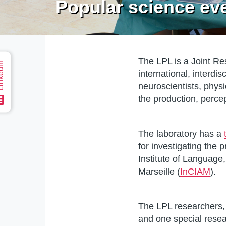
Popular science ev
The LPL is a Joint Res
edin
international, interdi
Home
neuroscientists, phys
the production, perc
The laboratory has a
for investigating the 
Institute of Language
Marseille (
InCIAM
).
The LPL researchers, 
and one special rese