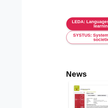
LEDA: Languages
learni
SYSTUS: System
societi
News