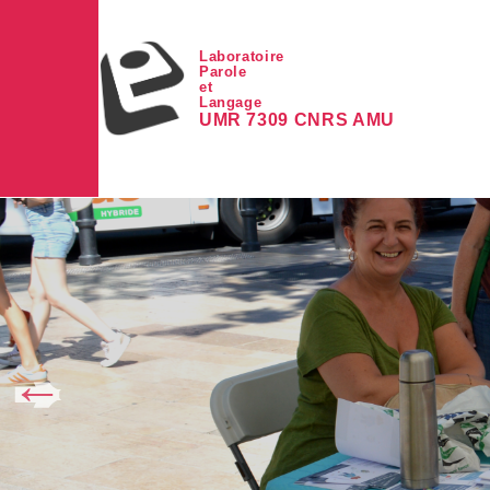
Skip to main content
Laboratoire
Parole
et
Langage
UMR 7309 CNRS AMU
Image