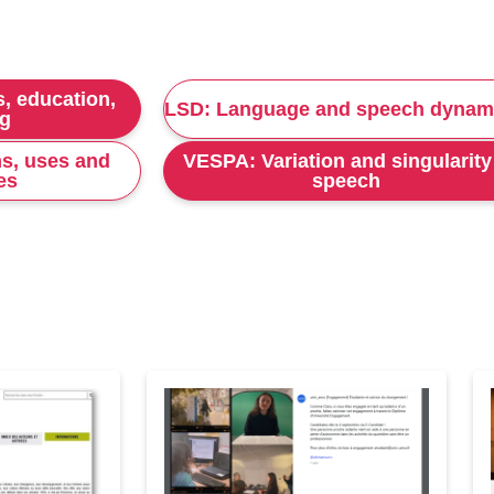
, education,
LSD: Language and speech dynam
ng
s, uses and
VESPA: Variation and singularity
es
speech