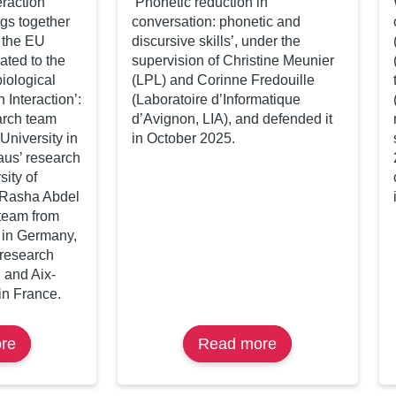
raction’
‘Phonetic reduction in
gs together
conversation: phonetic and
n the EU
discursive skills’, under the
ated to the
supervision of Christine Meunier
iological
(LPL) and Corinne Fredouille
 Interaction’:
(Laboratoire d’Informatique
arch team
d’Avignon, LIA), and defended it
niversity in
in October 2025.
aus’ research
sity of
 Rasha Abdel
team from
 in Germany,
’ research
 and Aix-
in France.
re
about
Read more
about
Workshop
Kübra
«
Bodur