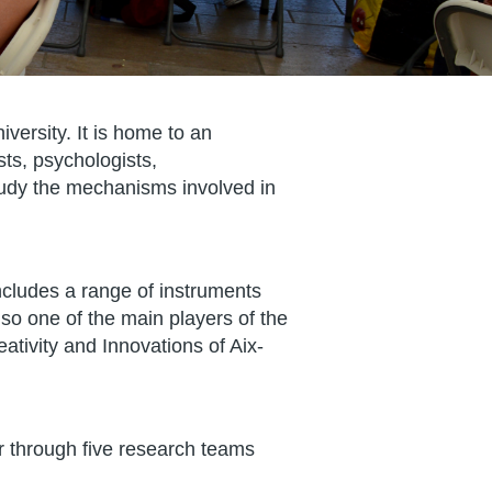
versity. It is home to an
sts, psychologists,
study the mechanisms involved in
ncludes a range of instruments
lso one of the main players of the
reativity and Innovations of Aix-
r through five research teams