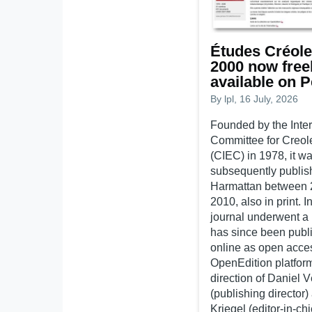
Études Créole
2000 now free
available on 
By
lpl
, 16 July, 2026
Founded by the Inter
Committee for Creol
(CIEC) in 1978, it w
subsequently publis
Harmattan between 
2010, also in print. I
journal underwent a
has since been publi
online as open acce
OpenEdition platfor
direction of Daniel 
(publishing director)
Kriegel (editor-in-chi