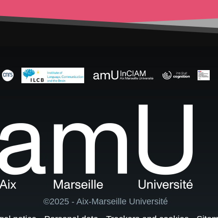
©2025 - Aix-Marseille Université