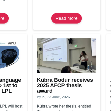
re
about
Read more
about
Études
Student
Créoles
and
1978–
actor
2000
of
now
change
freely
available
on
Persée
Language
Kübra Bodur receives
» 1st to
2025 AFCP thesis
e LPL
award
By
lpl
, 23 June, 2026
 LPL will host
Kübra wrote her thesis, entitled