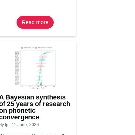
Read more
about
Lisa
Bertolucci
awarded
IMRF
2026
‘Young
Research
Talk’
prize
A Bayesian synthesis
of 25 years of research
on phonetic
convergence
By
lpl
, 11 June, 2026