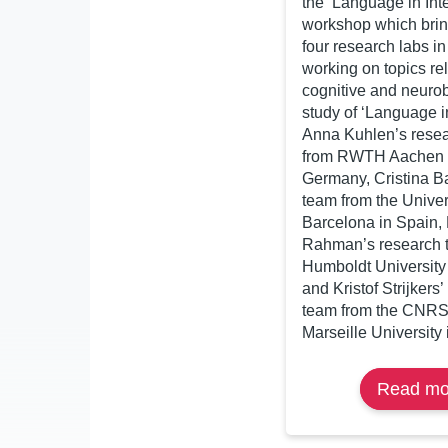
the ‘Language in Inte
workshop which brin
four research labs i
working on topics rel
cognitive and neurob
study of ‘Language in
Anna Kuhlen’s rese
from RWTH Aachen U
Germany, Cristina B
team from the Univer
Barcelona in Spain,
Rahman’s research 
Humboldt University
and Kristof Strijkers
team from the CNRS
Marseille University 
Read mo