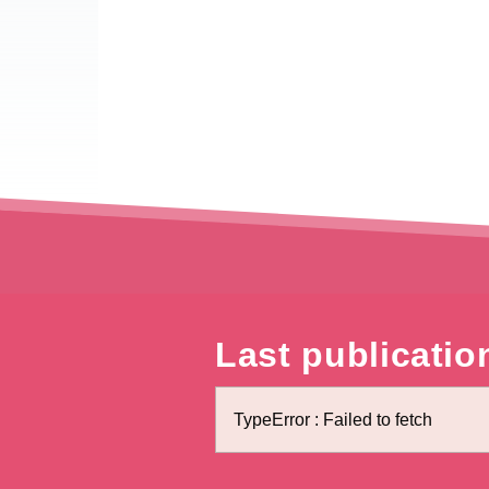
Last publicatio
TypeError : Failed to fetch