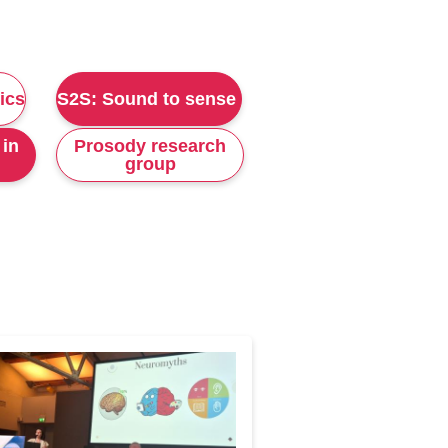
ics
S2S: Sound to sense
 in
Prosody research
group