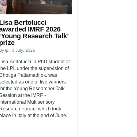
Lisa Bertolucci
awarded IMRF 2026
‘Young Research Talk’
prize
By
lpl
, 3 July, 2026
Lisa Bertolucci, a PhD student at
the LPL under the supervision of
Chotiga Pattamadilok, was
selected as one of five winners
for the Young Researcher Talk
Session at the IMRF -
International Multisensory
Research Forum, which took
place in Italy at the end of June...